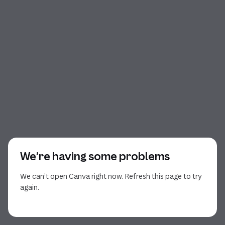
We’re having some problems
We can’t open Canva right now. Refresh this page to try
again.